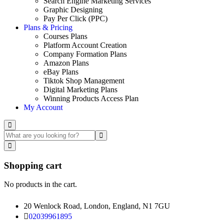
Search Engine Marketing Services
Graphic Designing
Pay Per Click (PPC)
Plans & Pricing
Courses Plans
Platform Account Creation
Company Formation Plans
Amazon Plans
eBay Plans
Tiktok Shop Management
Digital Marketing Plans
Winning Products Access Plan
My Account
Shopping cart
No products in the cart.
20 Wenlock Road, London, England, N1 7GU
02039961895