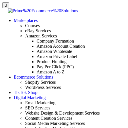
Marketplaces
Courses
eBay Services
Amazon Services
Company Formation
Amazon Account Creation
Amazon Wholesale
Amazon Private Label
Product Hunting
Pay Per Click (PPC)
Amazon A to Z
Ecommerce Solutions
Shopify Services
WordPress Services
TikTok Shop
Digital Marketing
Email Marketing
SEO Services
Website Design & Development Services
Content Creation Services
Social Media Marketing Services