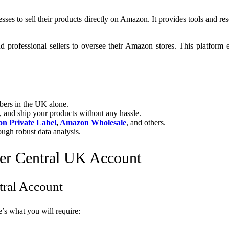
sses to sell their products directly on Amazon. It provides tools and r
d professional sellers to oversee their Amazon stores. This platform
ers in the UK alone.
 and ship your products without any hassle.
n Private Label
,
Amazon Wholesale
, and others.
ough robust data analysis.
er Central UK Account
tral Account
s what you will require: