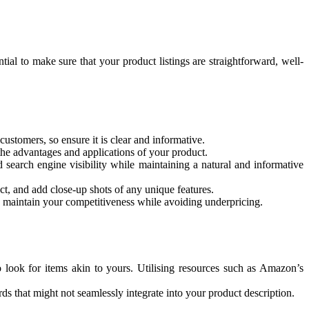
ial to make sure that your product listings are straightforward, well-
customers, so ensure it is clear and informative.
 the advantages and applications of your product.
d search engine visibility while maintaining a natural and informative
ct, and add close-up shots of any unique features.
o maintain your competitiveness while avoiding underpricing.
 look for items akin to yours. Utilising resources such as Amazon’s
ds that might not seamlessly integrate into your product description.