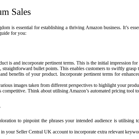
um Sales
m is essential for establishing a thriving Amazon business. It’s essent
guide for you:
ct is and incorporate pertinent terms. This is the initial impression for 
, straightforward bullet points. This enables customers to swiftly grasp
s and benefits of your product. Incorporate pertinent terms for enhance
 various images taken from different perspectives to highlight your produ
is competitive. Think about utilising Amazon’s automated pricing tool t
s
ration to pinpoint the phrases your intended audience is utilising to
n in your Seller Central UK account to incorporate extra relevant keywor