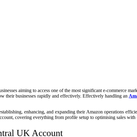
inesses aiming to access one of the most significant e-commerce marke
row their businesses rapidly and effectively. Effectively handling an
Ama
stablishing, enhancing, and expanding their Amazon operations efficien
ccount, covering everything from profile setup to optimising sales with 
ntral UK Account