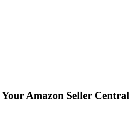
 Your Amazon Seller Centra