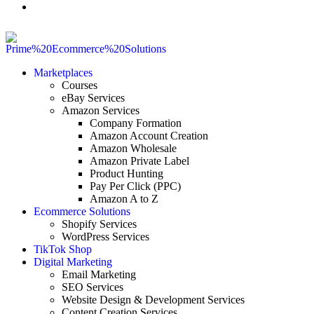
Marketplaces
Courses
eBay Services
Amazon Services
Company Formation
Amazon Account Creation
Amazon Wholesale
Amazon Private Label
Product Hunting
Pay Per Click (PPC)
Amazon A to Z
Ecommerce Solutions
Shopify Services
WordPress Services
TikTok Shop
Digital Marketing
Email Marketing
SEO Services
Website Design & Development Services
Content Creation Services