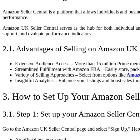
Amazon Seller Central is a platform that allows individuals and busine
performance.
Amazon UK Seller Central serves as the hub for both individual an
support, and evaluate performance indicators.
2.1. Advantages of Selling on Amazon UK
Extensive Audience Access – More than 15 million Prime memb
Streamlined Fulfillment with Amazon FBA – Easily store, pack,
Variety of Selling Approaches – Select from options like
Amazo
Insightful Analytics – Enhance your listings and boost sales thr
3. How to Set Up Your Amazon Sell
3.1. Step 1: Set up your Amazon Seller Cen
Go to the Amazon UK Seller Central page and select “Sign Up.” Here’
An official business email