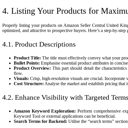
4. Listing Your Products for Maxim
Properly listing your products on Amazon Seller Central United Kingdo
optimized, and attractive to prospective buyers. Here’s a step-by-step 
4.1. Product Descriptions
Product Title:
The title must effectively convey what your produ
Bullet Points:
Emphasise essential product attributes in concise
Product Overview:
This part should detail the characteristic
flow.
Visuals:
Crisp, high-resolution visuals are crucial. Incorporate
Cost Structure:
Analyse the market and establish pricing that 
4.2. Enhance Visibility with Targeted Term
Amazon Keyword Exploration:
Perform comprehensive explo
Keyword Tool or external applications can be beneficial.
Search Terms for Backend:
Utilise the “search terms” sectio