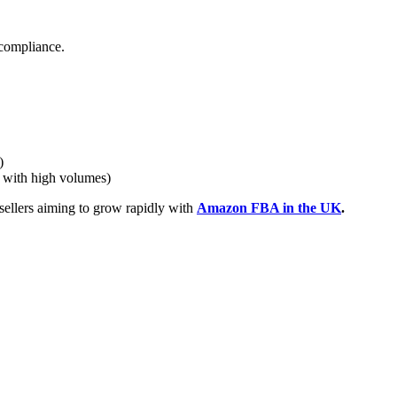
x compliance.
)
s with high volumes)
sellers aiming to grow rapidly with
Amazon FBA in the UK
.