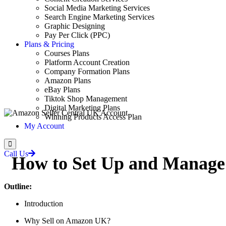
Social Media Marketing Services
Search Engine Marketing Services
Graphic Designing
Pay Per Click (PPC)
Plans & Pricing
Courses Plans
Platform Account Creation
Company Formation Plans
Amazon Plans
eBay Plans
Tiktok Shop Management
Digital Marketing Plans
Winning Products Access Plan
My Account
Call Us
How to Set Up and Manage
Outline:
Introduction
Why Sell on Amazon UK?