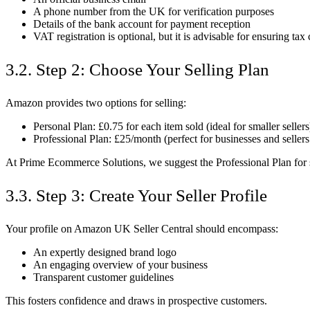
A phone number from the UK for verification purposes
Details of the bank account for payment reception
VAT registration is optional, but it is advisable for ensuring ta
3.2. Step 2: Choose Your Selling Plan
Amazon provides two options for selling:
Personal Plan: £0.75 for each item sold (ideal for smaller sellers
Professional Plan: £25/month (perfect for businesses and seller
At Prime Ecommerce Solutions, we suggest the Professional Plan for 
3.3. Step 3: Create Your Seller Profile
Your profile on Amazon UK Seller Central should encompass:
An expertly designed brand logo
An engaging overview of your business
Transparent customer guidelines
This fosters confidence and draws in prospective customers.