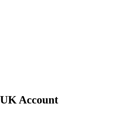
l UK Account