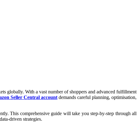
ts globally. With a vast number of shoppers and advanced fulfillment
zon Seller Central account
demands careful planning, optimisation,
tly. This comprehensive guide will take you step-by-step through all
data-driven strategies.