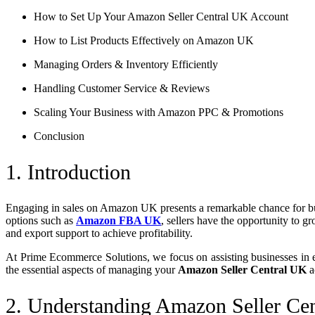
How to Set Up Your Amazon Seller Central UK Account
How to List Products Effectively on Amazon UK
Managing Orders & Inventory Efficiently
Handling Customer Service & Reviews
Scaling Your Business with Amazon PPC & Promotions
Conclusion
1. Introduction
Engaging in sales on Amazon UK presents a remarkable chance for bus
options such as
Amazon FBA UK
, sellers have the opportunity to g
and export support to achieve profitability.
At Prime Ecommerce Solutions, we focus on assisting businesses in e
the essential aspects of managing your
Amazon Seller Central UK
a
2. Understanding Amazon Seller Ce