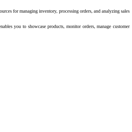
esources for managing inventory, processing orders, and analyzing sales
 enables you to showcase products, monitor orders, manage customer